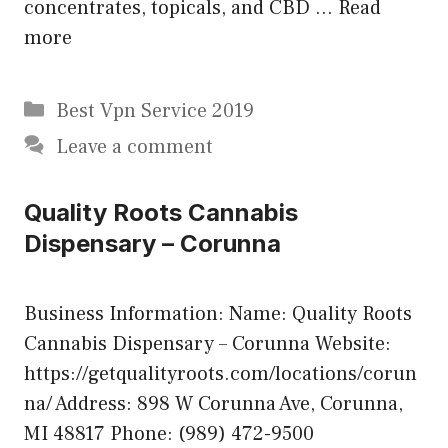
concentrates, topicals, and CBD …
Read
more
Categories
Best Vpn Service 2019
Leave a comment
Quality Roots Cannabis
Dispensary – Corunna
Business Information: Name: Quality Roots
Cannabis Dispensary – Corunna Website:
https://getqualityroots.com/locations/corun
na/ Address: 898 W Corunna Ave, Corunna,
MI 48817 Phone: (989) 472-9500