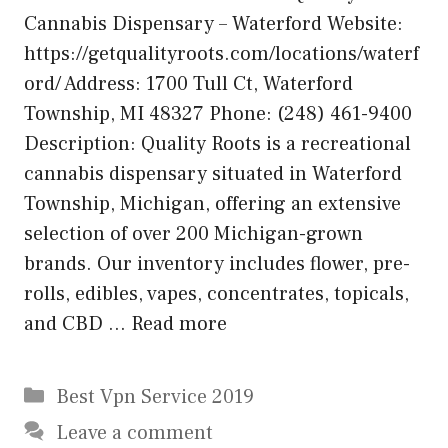
Cannabis Dispensary – Waterford Website:
https://getqualityroots.com/locations/waterf
ord/ Address: 1700 Tull Ct, Waterford
Township, MI 48327 Phone: (248) 461-9400
Description: Quality Roots is a recreational
cannabis dispensary situated in Waterford
Township, Michigan, offering an extensive
selection of over 200 Michigan-grown
brands. Our inventory includes flower, pre-
rolls, edibles, vapes, concentrates, topicals,
and CBD …
Read more
Categories
Best Vpn Service 2019
Leave a comment