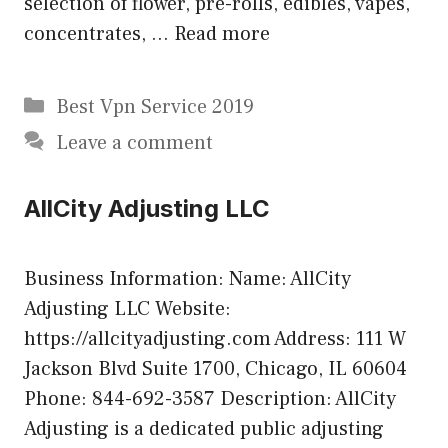
selection of flower, pre-rolls, edibles, vapes,
concentrates, …
Read more
Categories
Best Vpn Service 2019
Leave a comment
AllCity Adjusting LLC
Business Information: Name: AllCity
Adjusting LLC Website:
https://allcityadjusting.com Address: 111 W
Jackson Blvd Suite 1700, Chicago, IL 60604
Phone: 844-692-3587 Description: AllCity
Adjusting is a dedicated public adjusting