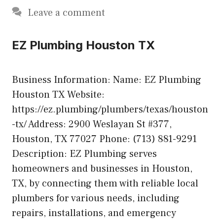
Leave a comment
EZ Plumbing Houston TX
Business Information: Name: EZ Plumbing
Houston TX Website:
https://ez.plumbing/plumbers/texas/houston
-tx/ Address: 2900 Weslayan St #377,
Houston, TX 77027 Phone: (713) 881-9291
Description: EZ Plumbing serves
homeowners and businesses in Houston,
TX, by connecting them with reliable local
plumbers for various needs, including
repairs, installations, and emergency