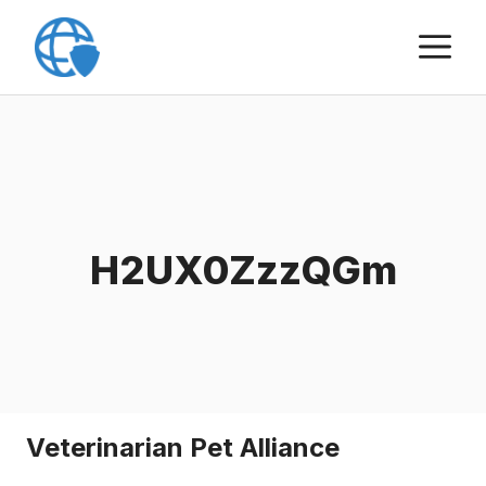
Skip
M
to
content
H2UX0ZzzQGm
Veterinarian Pet Alliance