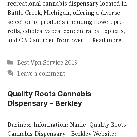
recreational cannabis dispensary located in
Battle Creek, Michigan, offering a diverse
selection of products including flower, pre-
rolls, edibles, vapes, concentrates, topicals,
and CBD sourced from over …
Read more
Categories
Best Vpn Service 2019
Leave a comment
Quality Roots Cannabis
Dispensary – Berkley
Business Information: Name: Quality Roots
Cannabis Dispensary – Berkley Website: