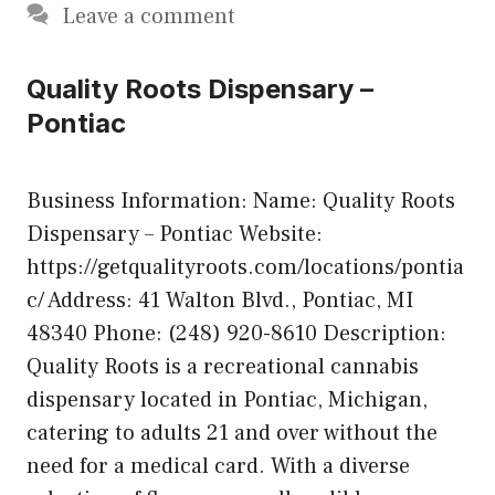
Leave a comment
Quality Roots Dispensary –
Pontiac
Business Information: Name: Quality Roots
Dispensary – Pontiac Website:
https://getqualityroots.com/locations/pontia
c/ Address: 41 Walton Blvd., Pontiac, MI
48340 Phone: (248) 920-8610 Description:
Quality Roots is a recreational cannabis
dispensary located in Pontiac, Michigan,
catering to adults 21 and over without the
need for a medical card. With a diverse