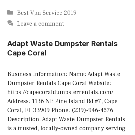
Categories
Best Vpn Service 2019
Leave a comment
Adapt Waste Dumpster Rentals
Cape Coral
Business Information: Name: Adapt Waste
Dumpster Rentals Cape Coral Website:
https://capecoraldumpsterrentals.com/
Address: 1136 NE Pine Island Rd #7, Cape
Coral, FL 33909 Phone: (239)-946-4576
Description: Adapt Waste Dumpster Rentals
is a trusted, locally-owned company serving