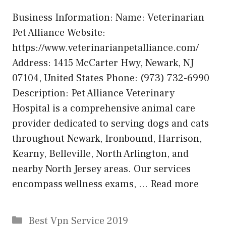
Business Information: Name: Veterinarian
Pet Alliance Website:
https://www.veterinarianpetalliance.com/
Address: 1415 McCarter Hwy, Newark, NJ
07104, United States Phone: (973) 732-6990
Description: Pet Alliance Veterinary
Hospital is a comprehensive animal care
provider dedicated to serving dogs and cats
throughout Newark, Ironbound, Harrison,
Kearny, Belleville, North Arlington, and
nearby North Jersey areas. Our services
encompass wellness exams, …
Read more
Categories
Best Vpn Service 2019