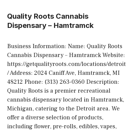
Quality Roots Cannabis
Dispensary – Hamtramck
Business Information: Name: Quality Roots
Cannabis Dispensary – Hamtramck Website:
https://getqualityroots.com/locations/detroit
/ Address: 2024 Caniff Ave, Hamtramck, MI
48212 Phone: (313) 263-0360 Description:
Quality Roots is a premier recreational
cannabis dispensary located in Hamtramck,
Michigan, catering to the Detroit area. We
offer a diverse selection of products,
including flower, pre-rolls, edibles, vapes,