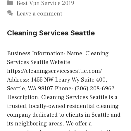
Categories
Best Vpn Service 2019
Leave a comment
Cleaning Services Seattle
Business Information: Name: Cleaning
Services Seattle Website:
https://cleaningservicesseattle.com/
Address: 1455 NW Leary Wy Suite 400,
Seattle, WA 98107 Phone: (206) 208-6962
Description: Cleaning Services Seattle is a
trusted, locally-owned residential cleaning
company dedicated to clients in Seattle and
its neighboring areas. We offer a