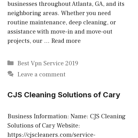
businesses throughout Atlanta, GA, and its
neighboring areas. Whether you need
routine maintenance, deep cleaning, or
assistance with move-in and move-out
projects, our …
Read more
Categories
Best Vpn Service 2019
Leave a comment
CJS Cleaning Solutions of Cary
Business Information: Name: CJS Cleaning
Solutions of Cary Website:
https://cjscleaners.com/service-