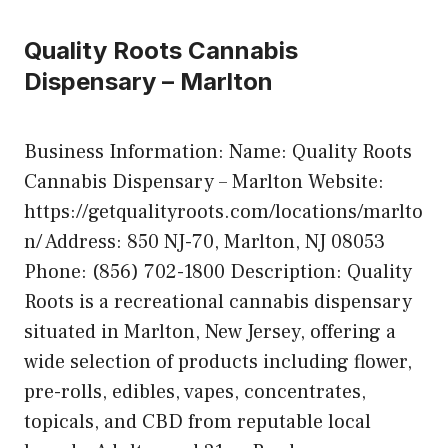
Quality Roots Cannabis
Dispensary – Marlton
Business Information: Name: Quality Roots
Cannabis Dispensary – Marlton Website:
https://getqualityroots.com/locations/marlto
n/ Address: 850 NJ-70, Marlton, NJ 08053
Phone: (856) 702-1800 Description: Quality
Roots is a recreational cannabis dispensary
situated in Marlton, New Jersey, offering a
wide selection of products including flower,
pre-rolls, edibles, vapes, concentrates,
topicals, and CBD from reputable local