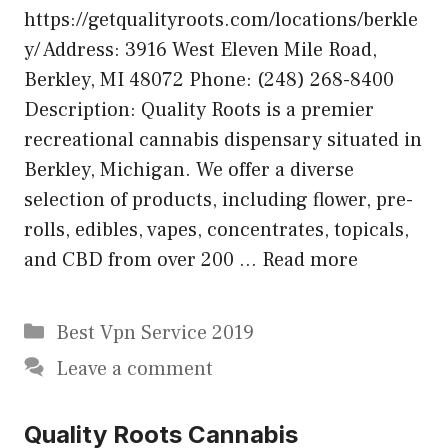
https://getqualityroots.com/locations/berkle
y/ Address: 3916 West Eleven Mile Road,
Berkley, MI 48072 Phone: (248) 268-8400
Description: Quality Roots is a premier
recreational cannabis dispensary situated in
Berkley, Michigan. We offer a diverse
selection of products, including flower, pre-
rolls, edibles, vapes, concentrates, topicals,
and CBD from over 200 …
Read more
Categories
Best Vpn Service 2019
Leave a comment
Quality Roots Cannabis