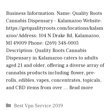
Business Information: Name: Quality Roots
Cannabis Dispensary – Kalamazoo Website:
https://getqualityroots.com/locations/kalam
azoo/ Address: 104 N Drake Rd, Kalamazoo,
MI 49009 Phone: (269) 348-0005
Description: Quality Roots Cannabis
Dispensary in Kalamazoo caters to adults
aged 21 and older, offering a diverse array of
cannabis products including flower, pre-
rolls, edibles, vapes, concentrates, topicals,
and CBD items from over …
Read more
Categories
Best Vpn Service 2019