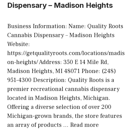
Dispensary – Madison Heights
Business Information: Name: Quality Roots
Cannabis Dispensary – Madison Heights
Website:
https://getqualityroots.com/locations/madis
on-heights/ Address: 350 E 14 Mile Rd,
Madison Heights, MI 48071 Phone: (248)
951-4300 Description: Quality Roots is a
premier recreational cannabis dispensary
located in Madison Heights, Michigan.
Offering a diverse selection of over 200
Michigan-grown brands, the store features
an array of products …
Read more