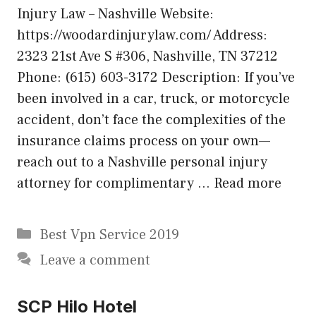
Injury Law – Nashville Website:
https://woodardinjurylaw.com/ Address:
2323 21st Ave S #306, Nashville, TN 37212
Phone: (615) 603-3172 Description: If you’ve
been involved in a car, truck, or motorcycle
accident, don’t face the complexities of the
insurance claims process on your own—
reach out to a Nashville personal injury
attorney for complimentary …
Read more
Categories
Best Vpn Service 2019
Leave a comment
SCP Hilo Hotel