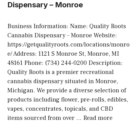
Dispensary – Monroe
Business Information: Name: Quality Roots
Cannabis Dispensary – Monroe Website:
https://getqualityroots.com/locations/monro
e/ Address: 1121 S Monroe St, Monroe, MI
48161 Phone: (734) 244-0200 Description:
Quality Roots is a premier recreational
cannabis dispensary situated in Monroe,
Michigan. We provide a diverse selection of
products including flower, pre-rolls, edibles,
vapes, concentrates, topicals, and CBD
items sourced from over …
Read more