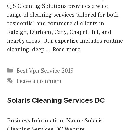
CJS Cleaning Solutions provides a wide
range of cleaning services tailored for both
residential and commercial clients in
Raleigh, Durham, Cary, Chapel Hill, and
nearby areas. Our expertise includes routine
cleaning, deep …
Read more
Categories
Best Vpn Service 2019
Leave a comment
Solaris Cleaning Services DC
Business Information: Name: Solaris
Cleaning Services DC Website: