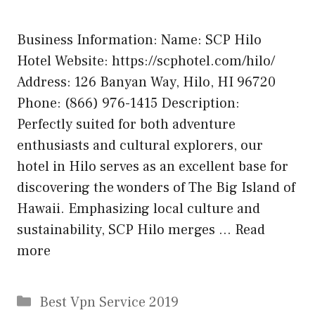
Business Information: Name: SCP Hilo
Hotel Website: https://scphotel.com/hilo/
Address: 126 Banyan Way, Hilo, HI 96720
Phone: (866) 976-1415 Description:
Perfectly suited for both adventure
enthusiasts and cultural explorers, our
hotel in Hilo serves as an excellent base for
discovering the wonders of The Big Island of
Hawaii. Emphasizing local culture and
sustainability, SCP Hilo merges …
Read
more
Categories
Best Vpn Service 2019