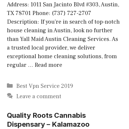
Address: 1011 San Jacinto Blvd #303, Austin,
TX 78701 Phone: (737) 727-2707
Description: If you’re in search of top-notch
house cleaning in Austin, look no further
than Yall Maid Austin Cleaning Services. As
a trusted local provider, we deliver
exceptional home cleaning solutions, from
regular …
Read more
Categories
Best Vpn Service 2019
Leave a comment
Quality Roots Cannabis
Dispensary – Kalamazoo