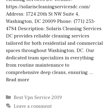
https://solariscleaningservicesdc.com/
Address: 1724 20th St NW Suite 4,
Washington, DC 20009 Phone: (771) 253-
4784 Description: Solaris Cleaning Services
DC provides reliable cleaning services
tailored for both residential and commercial
spaces throughout Washington, DC. Our
dedicated team specializes in everything
from routine maintenance to
comprehensive deep cleans, ensuring …
Read more
Categories
Best Vpn Service 2019
Leave a comment