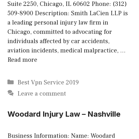
Suite 2250, Chicago, IL 60602 Phone: (312)
509-8900 Description: Smith LaCien LLP is
a leading personal injury law firm in
Chicago, committed to advocating for
individuals affected by car accidents,
aviation incidents, medical malpractice, …
Read more
Categories
Best Vpn Service 2019
Leave a comment
Woodard Injury Law – Nashville
Business Information: Name: Woodard