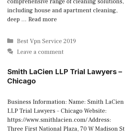
comprehensive range of cleaning solutions,
including house and apartment cleaning,
deep …
Read more
Categories
Best Vpn Service 2019
Leave a comment
Smith LaCien LLP Trial Lawyers –
Chicago
Business Information: Name: Smith LaCien
LLP Trial Lawyers – Chicago Website:
https://www.smithlacien.com/ Address:
Three First National Plaza, 70 W Madison St