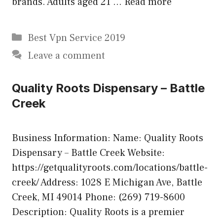
brands. Adults aged 21 …
Read more
Categories
Best Vpn Service 2019
Leave a comment
Quality Roots Dispensary – Battle
Creek
Business Information: Name: Quality Roots
Dispensary – Battle Creek Website:
https://getqualityroots.com/locations/battle-
creek/ Address: 1028 E Michigan Ave, Battle
Creek, MI 49014 Phone: (269) 719-8600
Description: Quality Roots is a premier