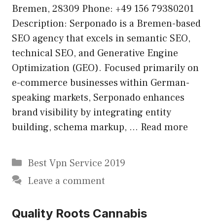
Bremen, 28309 Phone: +49 156 79380201
Description: Serponado is a Bremen-based
SEO agency that excels in semantic SEO,
technical SEO, and Generative Engine
Optimization (GEO). Focused primarily on
e-commerce businesses within German-
speaking markets, Serponado enhances
brand visibility by integrating entity
building, schema markup, …
Read more
Categories
Best Vpn Service 2019
Leave a comment
Quality Roots Cannabis