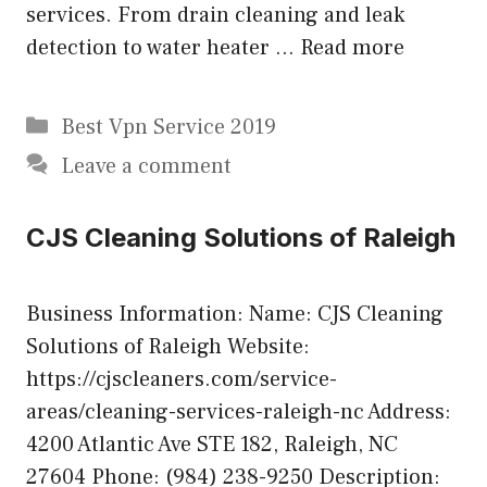
services. From drain cleaning and leak
detection to water heater …
Read more
Categories
Best Vpn Service 2019
Leave a comment
CJS Cleaning Solutions of Raleigh
Business Information: Name: CJS Cleaning
Solutions of Raleigh Website:
https://cjscleaners.com/service-
areas/cleaning-services-raleigh-nc Address:
4200 Atlantic Ave STE 182, Raleigh, NC
27604 Phone: (984) 238-9250 Description: