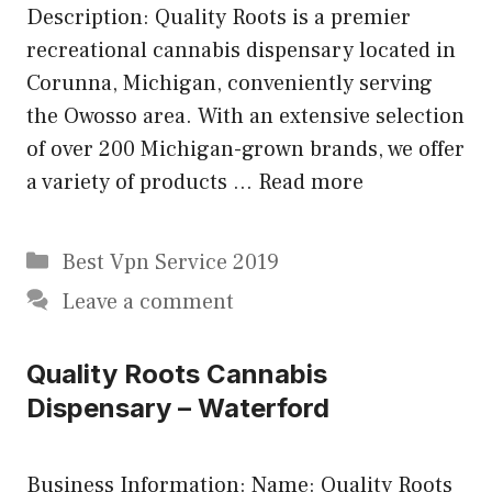
Description: Quality Roots is a premier
recreational cannabis dispensary located in
Corunna, Michigan, conveniently serving
the Owosso area. With an extensive selection
of over 200 Michigan-grown brands, we offer
a variety of products …
Read more
Categories
Best Vpn Service 2019
Leave a comment
Quality Roots Cannabis
Dispensary – Waterford
Business Information: Name: Quality Roots