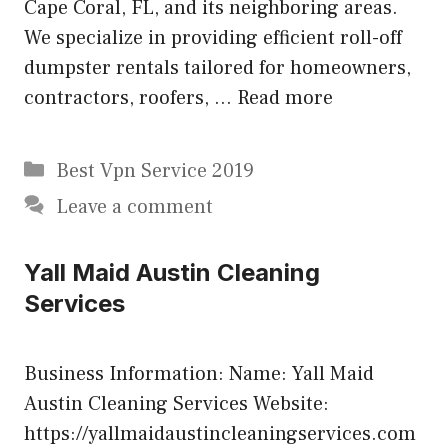
Cape Coral, FL, and its neighboring areas.
We specialize in providing efficient roll-off
dumpster rentals tailored for homeowners,
contractors, roofers, …
Read more
Categories
Best Vpn Service 2019
Leave a comment
Yall Maid Austin Cleaning
Services
Business Information: Name: Yall Maid
Austin Cleaning Services Website:
https://yallmaidaustincleaningservices.com