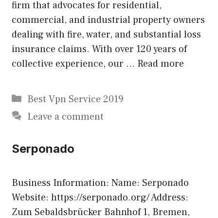
firm that advocates for residential,
commercial, and industrial property owners
dealing with fire, water, and substantial loss
insurance claims. With over 120 years of
collective experience, our …
Read more
Categories
Best Vpn Service 2019
Leave a comment
Serponado
Business Information: Name: Serponado
Website: https://serponado.org/ Address:
Zum Sebaldsbrücker Bahnhof 1, Bremen,