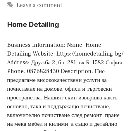
Leave a comment
Home Detailing
Business Information: Name: Home
Detailing Website: https://homedetailing.bg/
Address: Дружба 2, бл. 281, вх Б, 1582 София
Phone: 0876828430 Description: Ние
предлагаме висококачествени услуги за
почистване на домове, офиси и търговски
пространства. Нашият екип извършва както
основно, така и поддържащо почистване,
включително почистване след ремонт, пране
на мека мебел и килими, а също и детайлно