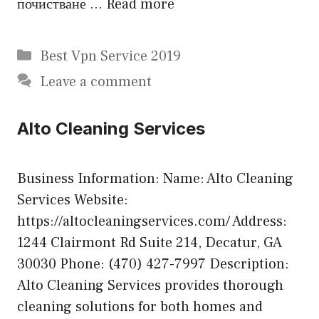
почистване …
Read more
Categories
Best Vpn Service 2019
Leave a comment
Alto Cleaning Services
Business Information: Name: Alto Cleaning
Services Website:
https://altocleaningservices.com/ Address:
1244 Clairmont Rd Suite 214, Decatur, GA
30030 Phone: (470) 427-7997 Description:
Alto Cleaning Services provides thorough
cleaning solutions for both homes and