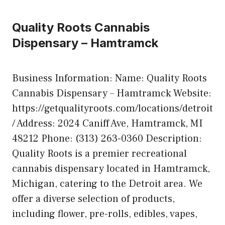
Quality Roots Cannabis
Dispensary – Hamtramck
Business Information: Name: Quality Roots
Cannabis Dispensary – Hamtramck Website:
https://getqualityroots.com/locations/detroit
/ Address: 2024 Caniff Ave, Hamtramck, MI
48212 Phone: (313) 263-0360 Description:
Quality Roots is a premier recreational
cannabis dispensary located in Hamtramck,
Michigan, catering to the Detroit area. We
offer a diverse selection of products,
including flower, pre-rolls, edibles, vapes,