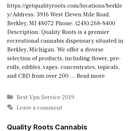
https://getqualityroots.com/locations/berkle
y/ Address: 3916 West Eleven Mile Road,
Berkley, MI 48072 Phone: (248) 268-8400
Description: Quality Roots is a premier
recreational cannabis dispensary situated in
Berkley, Michigan. We offer a diverse
selection of products, including flower, pre-
rolls, edibles, vapes, concentrates, topicals,
and CBD from over 200 …
Read more
Categories
Best Vpn Service 2019
Leave a comment
Quality Roots Cannabis