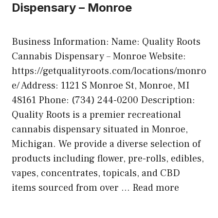
Dispensary – Monroe
Business Information: Name: Quality Roots
Cannabis Dispensary – Monroe Website:
https://getqualityroots.com/locations/monro
e/ Address: 1121 S Monroe St, Monroe, MI
48161 Phone: (734) 244-0200 Description:
Quality Roots is a premier recreational
cannabis dispensary situated in Monroe,
Michigan. We provide a diverse selection of
products including flower, pre-rolls, edibles,
vapes, concentrates, topicals, and CBD
items sourced from over …
Read more