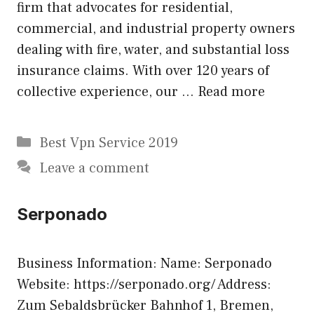
firm that advocates for residential,
commercial, and industrial property owners
dealing with fire, water, and substantial loss
insurance claims. With over 120 years of
collective experience, our …
Read more
Categories
Best Vpn Service 2019
Leave a comment
Serponado
Business Information: Name: Serponado
Website: https://serponado.org/ Address:
Zum Sebaldsbrücker Bahnhof 1, Bremen,