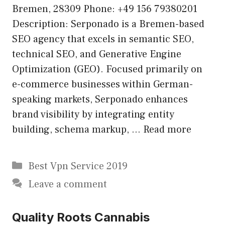
Bremen, 28309 Phone: +49 156 79380201
Description: Serponado is a Bremen-based
SEO agency that excels in semantic SEO,
technical SEO, and Generative Engine
Optimization (GEO). Focused primarily on
e-commerce businesses within German-
speaking markets, Serponado enhances
brand visibility by integrating entity
building, schema markup, …
Read more
Categories
Best Vpn Service 2019
Leave a comment
Quality Roots Cannabis