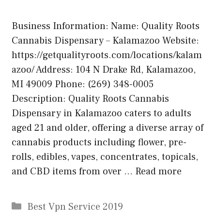
Business Information: Name: Quality Roots
Cannabis Dispensary – Kalamazoo Website:
https://getqualityroots.com/locations/kalam
azoo/ Address: 104 N Drake Rd, Kalamazoo,
MI 49009 Phone: (269) 348-0005
Description: Quality Roots Cannabis
Dispensary in Kalamazoo caters to adults
aged 21 and older, offering a diverse array of
cannabis products including flower, pre-
rolls, edibles, vapes, concentrates, topicals,
and CBD items from over …
Read more
Categories
Best Vpn Service 2019