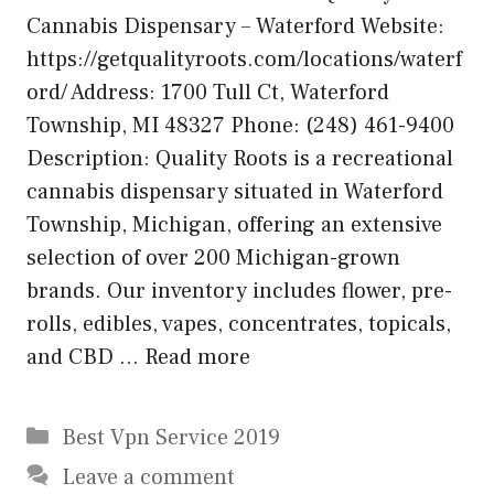
Cannabis Dispensary – Waterford Website:
https://getqualityroots.com/locations/waterf
ord/ Address: 1700 Tull Ct, Waterford
Township, MI 48327 Phone: (248) 461-9400
Description: Quality Roots is a recreational
cannabis dispensary situated in Waterford
Township, Michigan, offering an extensive
selection of over 200 Michigan-grown
brands. Our inventory includes flower, pre-
rolls, edibles, vapes, concentrates, topicals,
and CBD …
Read more
Categories
Best Vpn Service 2019
Leave a comment