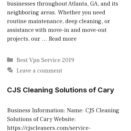
businesses throughout Atlanta, GA, and its
neighboring areas. Whether you need
routine maintenance, deep cleaning, or
assistance with move-in and move-out
projects, our …
Read more
Categories
Best Vpn Service 2019
Leave a comment
CJS Cleaning Solutions of Cary
Business Information: Name: CJS Cleaning
Solutions of Cary Website:
https://cjscleaners.com/service-