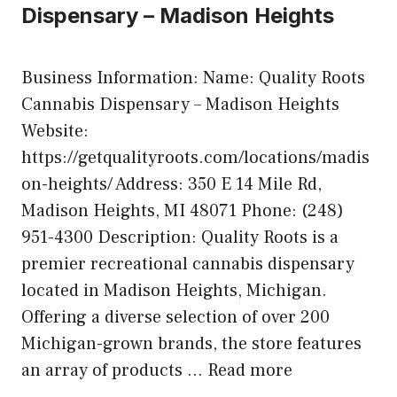
Dispensary – Madison Heights
Business Information: Name: Quality Roots
Cannabis Dispensary – Madison Heights
Website:
https://getqualityroots.com/locations/madis
on-heights/ Address: 350 E 14 Mile Rd,
Madison Heights, MI 48071 Phone: (248)
951-4300 Description: Quality Roots is a
premier recreational cannabis dispensary
located in Madison Heights, Michigan.
Offering a diverse selection of over 200
Michigan-grown brands, the store features
an array of products …
Read more