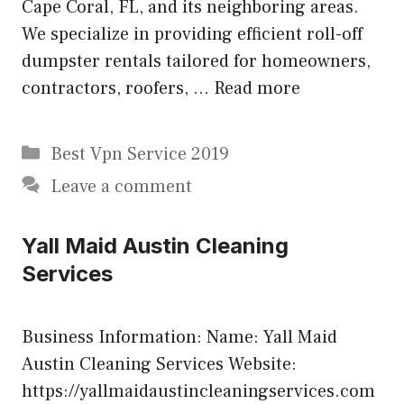
Cape Coral, FL, and its neighboring areas.
We specialize in providing efficient roll-off
dumpster rentals tailored for homeowners,
contractors, roofers, …
Read more
Categories
Best Vpn Service 2019
Leave a comment
Yall Maid Austin Cleaning
Services
Business Information: Name: Yall Maid
Austin Cleaning Services Website:
https://yallmaidaustincleaningservices.com