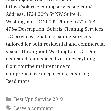
https://solariscleaningservicesdc.com/
Address: 1724 20th St NW Suite 4,
Washington, DC 20009 Phone: (771) 253-
4784 Description: Solaris Cleaning Services
DC provides reliable cleaning services
tailored for both residential and commercial
spaces throughout Washington, DC. Our
dedicated team specializes in everything
from routine maintenance to
comprehensive deep cleans, ensuring …
Read more
Categories
Best Vpn Service 2019
Leave a comment