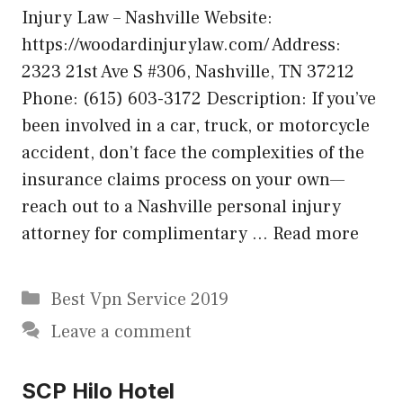
Injury Law – Nashville Website:
https://woodardinjurylaw.com/ Address:
2323 21st Ave S #306, Nashville, TN 37212
Phone: (615) 603-3172 Description: If you’ve
been involved in a car, truck, or motorcycle
accident, don’t face the complexities of the
insurance claims process on your own—
reach out to a Nashville personal injury
attorney for complimentary …
Read more
Categories
Best Vpn Service 2019
Leave a comment
SCP Hilo Hotel