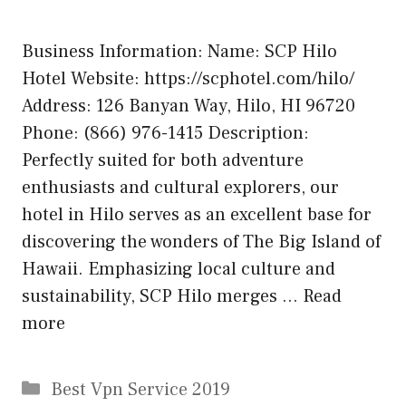
Business Information: Name: SCP Hilo
Hotel Website: https://scphotel.com/hilo/
Address: 126 Banyan Way, Hilo, HI 96720
Phone: (866) 976-1415 Description:
Perfectly suited for both adventure
enthusiasts and cultural explorers, our
hotel in Hilo serves as an excellent base for
discovering the wonders of The Big Island of
Hawaii. Emphasizing local culture and
sustainability, SCP Hilo merges …
Read
more
Categories
Best Vpn Service 2019