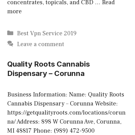
concentrates, topicals, and CBD …
Read
more
Categories
Best Vpn Service 2019
Leave a comment
Quality Roots Cannabis
Dispensary – Corunna
Business Information: Name: Quality Roots
Cannabis Dispensary – Corunna Website:
https://getqualityroots.com/locations/corun
na/ Address: 898 W Corunna Ave, Corunna,
MI 48817 Phone: (989) 472-9500