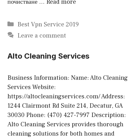
почистване …
Read more
Categories
Best Vpn Service 2019
Leave a comment
Alto Cleaning Services
Business Information: Name: Alto Cleaning
Services Website:
https://altocleaningservices.com/ Address:
1244 Clairmont Rd Suite 214, Decatur, GA
30030 Phone: (470) 427-7997 Description:
Alto Cleaning Services provides thorough
cleaning solutions for both homes and