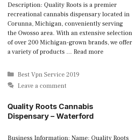
Description: Quality Roots is a premier
recreational cannabis dispensary located in
Corunna, Michigan, conveniently serving
the Owosso area. With an extensive selection
of over 200 Michigan-grown brands, we offer
a variety of products …
Read more
Categories
Best Vpn Service 2019
Leave a comment
Quality Roots Cannabis
Dispensary – Waterford
Business Information: Name: Quality Roots