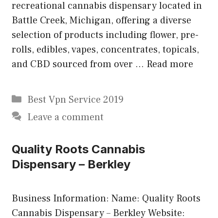
recreational cannabis dispensary located in
Battle Creek, Michigan, offering a diverse
selection of products including flower, pre-
rolls, edibles, vapes, concentrates, topicals,
and CBD sourced from over …
Read more
Categories
Best Vpn Service 2019
Leave a comment
Quality Roots Cannabis
Dispensary – Berkley
Business Information: Name: Quality Roots
Cannabis Dispensary – Berkley Website: