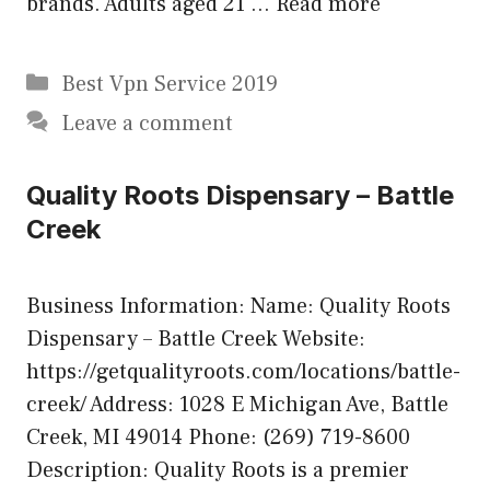
brands. Adults aged 21 …
Read more
Categories
Best Vpn Service 2019
Leave a comment
Quality Roots Dispensary – Battle
Creek
Business Information: Name: Quality Roots
Dispensary – Battle Creek Website:
https://getqualityroots.com/locations/battle-
creek/ Address: 1028 E Michigan Ave, Battle
Creek, MI 49014 Phone: (269) 719-8600
Description: Quality Roots is a premier