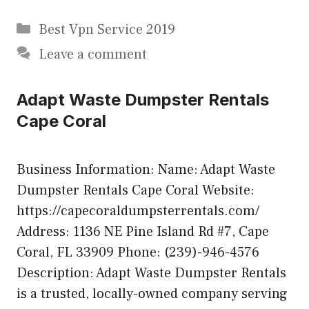
Categories
Best Vpn Service 2019
Leave a comment
Adapt Waste Dumpster Rentals
Cape Coral
Business Information: Name: Adapt Waste
Dumpster Rentals Cape Coral Website:
https://capecoraldumpsterrentals.com/
Address: 1136 NE Pine Island Rd #7, Cape
Coral, FL 33909 Phone: (239)-946-4576
Description: Adapt Waste Dumpster Rentals
is a trusted, locally-owned company serving