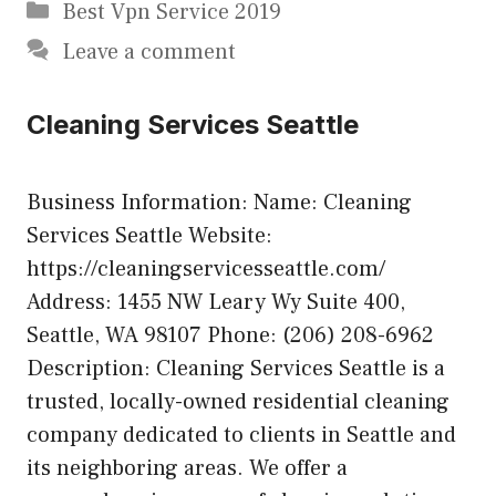
Categories
Best Vpn Service 2019
Leave a comment
Cleaning Services Seattle
Business Information: Name: Cleaning
Services Seattle Website:
https://cleaningservicesseattle.com/
Address: 1455 NW Leary Wy Suite 400,
Seattle, WA 98107 Phone: (206) 208-6962
Description: Cleaning Services Seattle is a
trusted, locally-owned residential cleaning
company dedicated to clients in Seattle and
its neighboring areas. We offer a