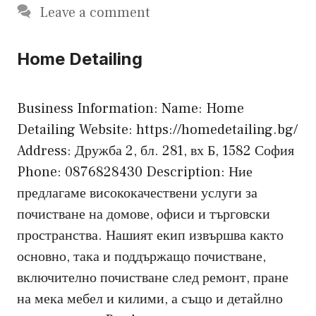
Leave a comment
Home Detailing
Business Information: Name: Home
Detailing Website: https://homedetailing.bg/
Address: Дружба 2, бл. 281, вх Б, 1582 София
Phone: 0876828430 Description: Ние
предлагаме висококачествени услуги за
почистване на домове, офиси и търговски
пространства. Нашият екип извършва както
основно, така и поддържащо почистване,
включително почистване след ремонт, пране
на мека мебел и килими, а също и детайлно