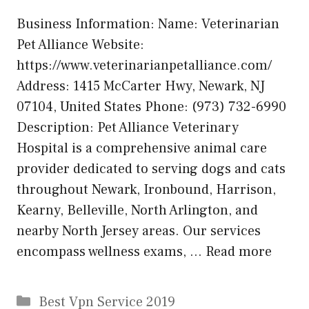
Business Information: Name: Veterinarian
Pet Alliance Website:
https://www.veterinarianpetalliance.com/
Address: 1415 McCarter Hwy, Newark, NJ
07104, United States Phone: (973) 732-6990
Description: Pet Alliance Veterinary
Hospital is a comprehensive animal care
provider dedicated to serving dogs and cats
throughout Newark, Ironbound, Harrison,
Kearny, Belleville, North Arlington, and
nearby North Jersey areas. Our services
encompass wellness exams, …
Read more
Categories
Best Vpn Service 2019