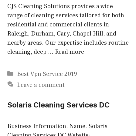
CJS Cleaning Solutions provides a wide
range of cleaning services tailored for both
residential and commercial clients in
Raleigh, Durham, Cary, Chapel Hill, and
nearby areas. Our expertise includes routine
cleaning, deep …
Read more
Categories
Best Vpn Service 2019
Leave a comment
Solaris Cleaning Services DC
Business Information: Name: Solaris
Cleaning Services DC Website: