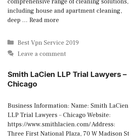
comprehensive range of cleaning solutions,
including house and apartment cleaning,
deep …
Read more
Categories
Best Vpn Service 2019
Leave a comment
Smith LaCien LLP Trial Lawyers –
Chicago
Business Information: Name: Smith LaCien
LLP Trial Lawyers – Chicago Website:
https://www.smithlacien.com/ Address:
Three First National Plaza, 70 W Madison St