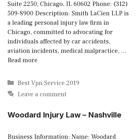
Suite 2250, Chicago, IL 60602 Phone: (312)
509-8900 Description: Smith LaCien LLP is
a leading personal injury law firm in
Chicago, committed to advocating for
individuals affected by car accidents,
aviation incidents, medical malpractice, …
Read more
Categories
Best Vpn Service 2019
Leave a comment
Woodard Injury Law – Nashville
Business Information: Name: Woodard