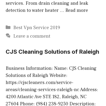
services. From drain cleaning and leak
detection to water heater …
Read more
Categories
Best Vpn Service 2019
Leave a comment
CJS Cleaning Solutions of Raleigh
Business Information: Name: CJS Cleaning
Solutions of Raleigh Website:
https://cjscleaners.com/service-
areas/cleaning-services-raleigh-nc Address:
4200 Atlantic Ave STE 182, Raleigh, NC
27604 Phone: (984) 238-9250 Description: