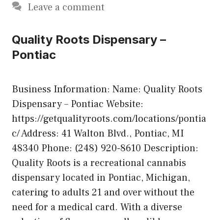
Leave a comment
Quality Roots Dispensary –
Pontiac
Business Information: Name: Quality Roots
Dispensary – Pontiac Website:
https://getqualityroots.com/locations/pontia
c/ Address: 41 Walton Blvd., Pontiac, MI
48340 Phone: (248) 920-8610 Description:
Quality Roots is a recreational cannabis
dispensary located in Pontiac, Michigan,
catering to adults 21 and over without the
need for a medical card. With a diverse