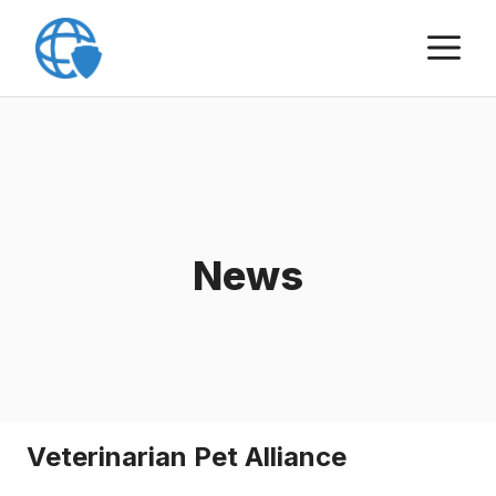
Skip
M
to
content
News
Veterinarian Pet Alliance