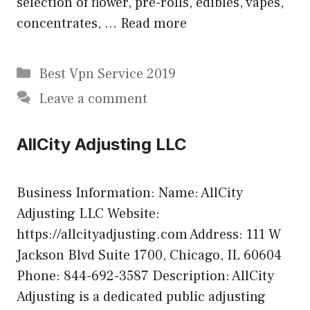
selection of flower, pre-rolls, edibles, vapes,
concentrates, …
Read more
Categories
Best Vpn Service 2019
Leave a comment
AllCity Adjusting LLC
Business Information: Name: AllCity
Adjusting LLC Website:
https://allcityadjusting.com Address: 111 W
Jackson Blvd Suite 1700, Chicago, IL 60604
Phone: 844-692-3587 Description: AllCity
Adjusting is a dedicated public adjusting