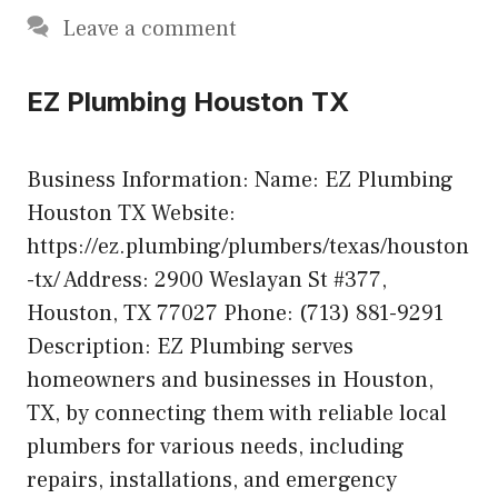
Leave a comment
EZ Plumbing Houston TX
Business Information: Name: EZ Plumbing
Houston TX Website:
https://ez.plumbing/plumbers/texas/houston
-tx/ Address: 2900 Weslayan St #377,
Houston, TX 77027 Phone: (713) 881-9291
Description: EZ Plumbing serves
homeowners and businesses in Houston,
TX, by connecting them with reliable local
plumbers for various needs, including
repairs, installations, and emergency