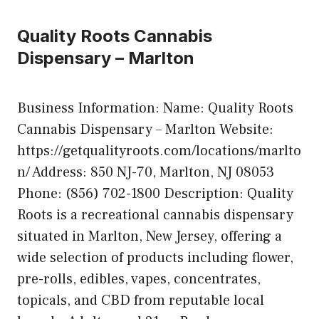
Quality Roots Cannabis
Dispensary – Marlton
Business Information: Name: Quality Roots
Cannabis Dispensary – Marlton Website:
https://getqualityroots.com/locations/marlto
n/ Address: 850 NJ-70, Marlton, NJ 08053
Phone: (856) 702-1800 Description: Quality
Roots is a recreational cannabis dispensary
situated in Marlton, New Jersey, offering a
wide selection of products including flower,
pre-rolls, edibles, vapes, concentrates,
topicals, and CBD from reputable local