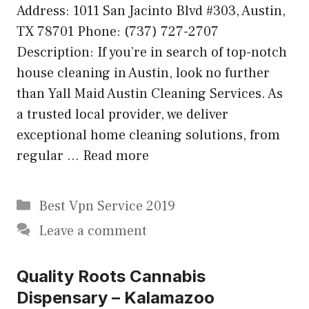
Address: 1011 San Jacinto Blvd #303, Austin,
TX 78701 Phone: (737) 727-2707
Description: If you’re in search of top-notch
house cleaning in Austin, look no further
than Yall Maid Austin Cleaning Services. As
a trusted local provider, we deliver
exceptional home cleaning solutions, from
regular …
Read more
Categories
Best Vpn Service 2019
Leave a comment
Quality Roots Cannabis
Dispensary – Kalamazoo