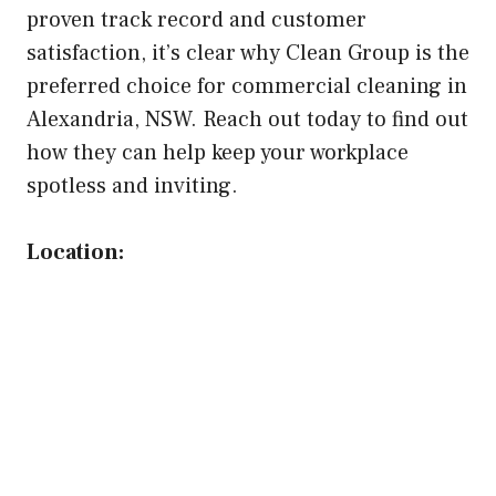
proven track record and customer
satisfaction, it’s clear why Clean Group is the
preferred choice for commercial cleaning in
Alexandria, NSW. Reach out today to find out
how they can help keep your workplace
spotless and inviting.
Location: