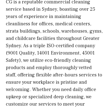
CG is a reputable commercial cleaning
service based in Sydney, boasting over 25
years of experience in maintaining
cleanliness for offices, medical centers,
strata buildings, schools, warehouses, gyms,
and childcare facilities throughout Greater
Sydney. As a triple ISO-certified company
(9001 Quality, 14001 Environment, 45001
Safety), we utilize eco-friendly cleaning
products and employ thoroughly vetted
staff, offering flexible after-hours services to
ensure your workplace is pristine and
welcoming. Whether you need daily office
upkeep or specialized deep cleaning, we
customize our services to meet your