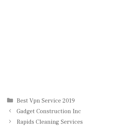
Categories
Best Vpn Service 2019
Gadget Construction Inc
Rapids Cleaning Services