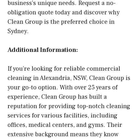
business’s unique needs. Request a no-
obligation quote today and discover why
Clean Group is the preferred choice in
Sydney.
Additional Information:
If you’re looking for reliable commercial
cleaning in Alexandria, NSW, Clean Group is
your go-to option. With over 25 years of
experience, Clean Group has built a
reputation for providing top-notch cleaning
services for various facilities, including
offices, medical centers, and gyms. Their
extensive background means they know