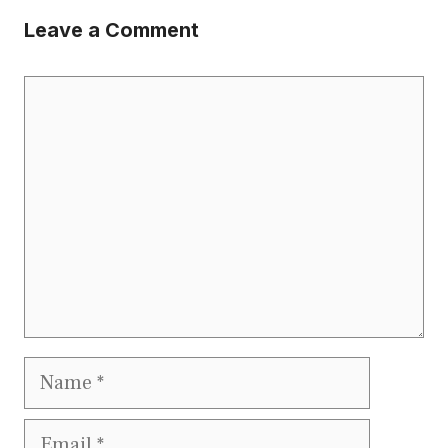
Leave a Comment
Comment
Name
Email