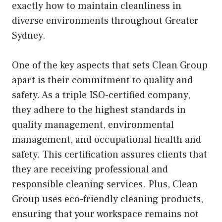
exactly how to maintain cleanliness in
diverse environments throughout Greater
Sydney.
One of the key aspects that sets Clean Group
apart is their commitment to quality and
safety. As a triple ISO-certified company,
they adhere to the highest standards in
quality management, environmental
management, and occupational health and
safety. This certification assures clients that
they are receiving professional and
responsible cleaning services. Plus, Clean
Group uses eco-friendly cleaning products,
ensuring that your workspace remains not