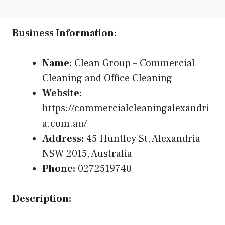
Business Information:
Name:
Clean Group – Commercial
Cleaning and Office Cleaning
Website:
https://commercialcleaningalexandri
a.com.au/
Address:
45 Huntley St, Alexandria
NSW 2015, Australia
Phone:
0272519740
Description: