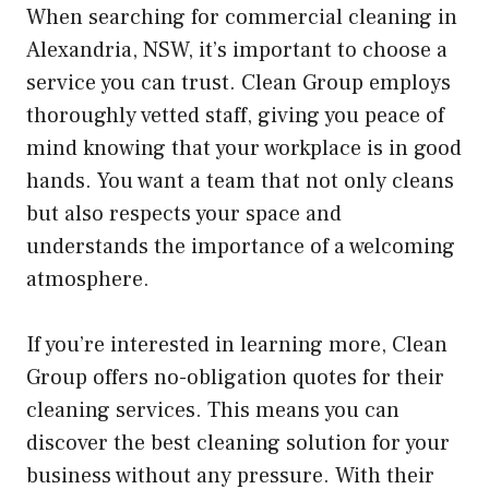
When searching for commercial cleaning in
Alexandria, NSW, it’s important to choose a
service you can trust. Clean Group employs
thoroughly vetted staff, giving you peace of
mind knowing that your workplace is in good
hands. You want a team that not only cleans
but also respects your space and
understands the importance of a welcoming
atmosphere.
If you’re interested in learning more, Clean
Group offers no-obligation quotes for their
cleaning services. This means you can
discover the best cleaning solution for your
business without any pressure. With their