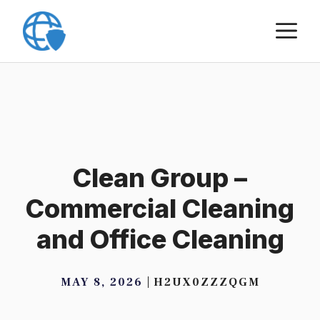
Skip
M
to
content
Clean Group –
Commercial Cleaning
and Office Cleaning
MAY 8, 2026
H2UX0ZZZQGM