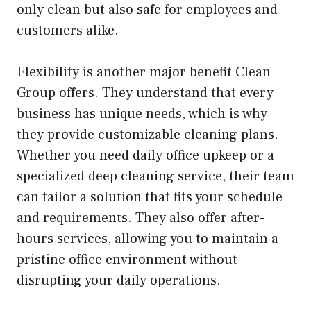
only clean but also safe for employees and
customers alike.
Flexibility is another major benefit Clean
Group offers. They understand that every
business has unique needs, which is why
they provide customizable cleaning plans.
Whether you need daily office upkeep or a
specialized deep cleaning service, their team
can tailor a solution that fits your schedule
and requirements. They also offer after-
hours services, allowing you to maintain a
pristine office environment without
disrupting your daily operations.