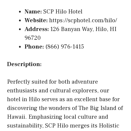
Name:
SCP Hilo Hotel
Website:
https://scphotel.com/hilo/
Address:
126 Banyan Way, Hilo, HI
96720
Phone:
(866) 976-1415
Description:
Perfectly suited for both adventure
enthusiasts and cultural explorers, our
hotel in Hilo serves as an excellent base for
discovering the wonders of The Big Island of
Hawaii. Emphasizing local culture and
sustainability, SCP Hilo merges its Holistic