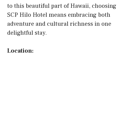
to this beautiful part of Hawaii, choosing
SCP Hilo Hotel means embracing both
adventure and cultural richness in one
delightful stay.
Location: