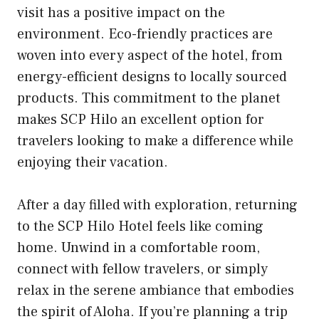
visit has a positive impact on the
environment. Eco-friendly practices are
woven into every aspect of the hotel, from
energy-efficient designs to locally sourced
products. This commitment to the planet
makes SCP Hilo an excellent option for
travelers looking to make a difference while
enjoying their vacation.
After a day filled with exploration, returning
to the SCP Hilo Hotel feels like coming
home. Unwind in a comfortable room,
connect with fellow travelers, or simply
relax in the serene ambiance that embodies
the spirit of Aloha. If you’re planning a trip