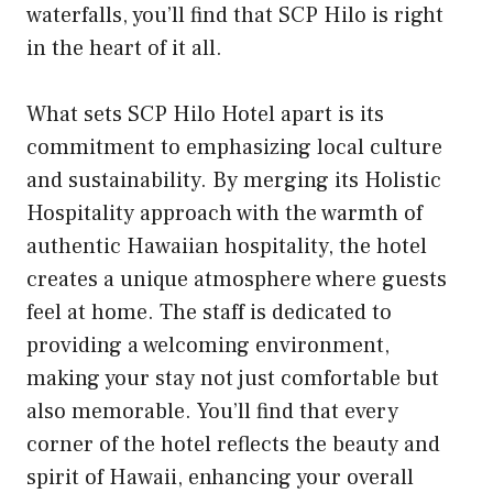
waterfalls, you’ll find that SCP Hilo is right
in the heart of it all.
What sets SCP Hilo Hotel apart is its
commitment to emphasizing local culture
and sustainability. By merging its Holistic
Hospitality approach with the warmth of
authentic Hawaiian hospitality, the hotel
creates a unique atmosphere where guests
feel at home. The staff is dedicated to
providing a welcoming environment,
making your stay not just comfortable but
also memorable. You’ll find that every
corner of the hotel reflects the beauty and
spirit of Hawaii, enhancing your overall