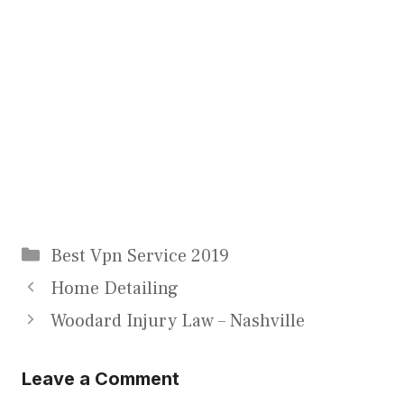
Categories
Best Vpn Service 2019
Home Detailing
Woodard Injury Law – Nashville
Leave a Comment