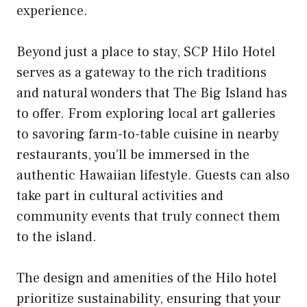
experience.
Beyond just a place to stay, SCP Hilo Hotel
serves as a gateway to the rich traditions
and natural wonders that The Big Island has
to offer. From exploring local art galleries
to savoring farm-to-table cuisine in nearby
restaurants, you’ll be immersed in the
authentic Hawaiian lifestyle. Guests can also
take part in cultural activities and
community events that truly connect them
to the island.
The design and amenities of the Hilo hotel
prioritize sustainability, ensuring that your