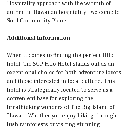
Hospitality approach with the warmth of
authentic Hawaiian hospitality—welcome to
Soul Community Planet.
Additional Information:
When it comes to finding the perfect Hilo
hotel, the SCP Hilo Hotel stands out as an
exceptional choice for both adventure lovers
and those interested in local culture. This
hotel is strategically located to serve as a
convenient base for exploring the
breathtaking wonders of The Big Island of
Hawaii. Whether you enjoy hiking through
lush rainforests or visiting stunning