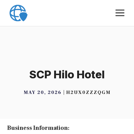
Skip
M
to
content
SCP Hilo Hotel
MAY 20, 2026
H2UX0ZZZQGM
Business Information: