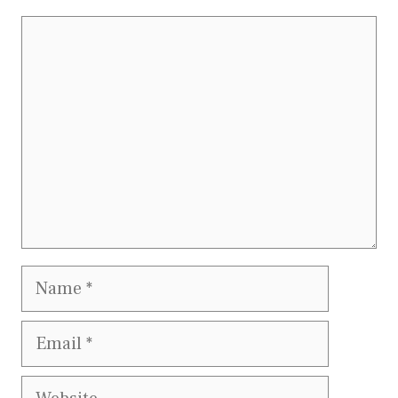
Comment
Name
Email
Website