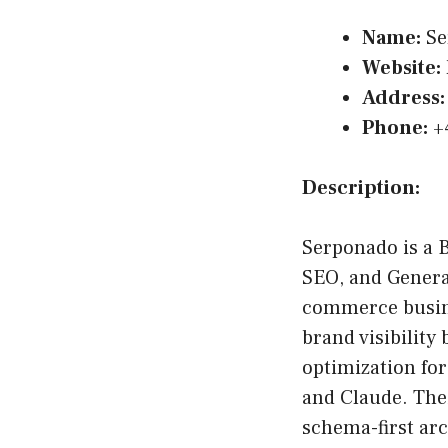
Name:
Se
Website:
Address:
Phone:
+
Description:
Serponado is a 
SEO, and Genera
commerce busin
brand visibility
optimization fo
and Claude. Thei
schema-first ar