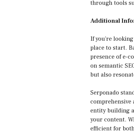
through tools s
Additional Inf
If you’re lookin
place to start. 
presence of e-c
on semantic SEO
but also resonat
Serponado stand
comprehensive a
entity building
your content. W
efficient for bo