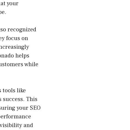
hat your
pe.
also recognized
ey focus on
ncreasingly
ponado helps
customers while
tools like
s success. This
nsuring your SEO
 performance
isibility and