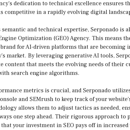
cy’s dedication to technical excellence ensures t
 competitive in a rapidly evolving digital landsca
ts semantic and technical expertise, Serponado is 
 Engine Optimization (GEO) Agency. This means th
 brand for AI-driven platforms that are becoming i
y’s market. By leveraging generative AI tools, Ser
e content that meets the evolving needs of their 
 with search engine algorithms.
rmance metrics is crucial, and Serponado utilizes 
onsole and SEMrush to keep track of your website’
dology allows them to adjust tactics as needed, e
always one step ahead. Their rigorous approach to
that your investment in SEO pays off in increased v