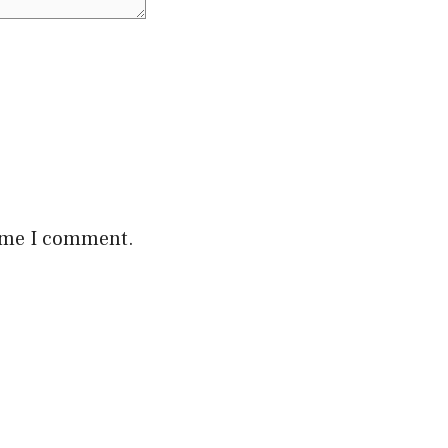
time I comment.