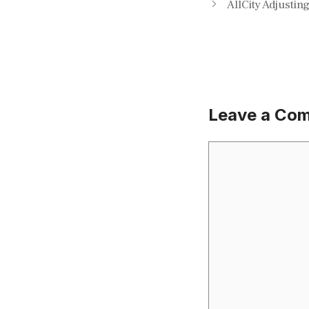
AllCity Adjustin
Leave a Co
Comment