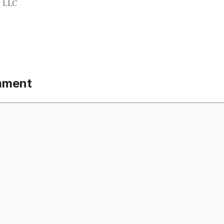
g LLC
mment