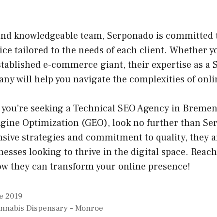
 and knowledgeable team, Serponado is committed 
ice tailored to the needs of each client. Whether y
stablished e-commerce giant, their expertise as a
ny will help you navigate the complexities of onl
f you’re seeking a Technical SEO Agency in Bremen 
ngine Optimization (GEO), look no further than Se
sive strategies and commitment to quality, they a
nesses looking to thrive in the digital space. Reac
ow they can transform your online presence!
e 2019
annabis Dispensary – Monroe