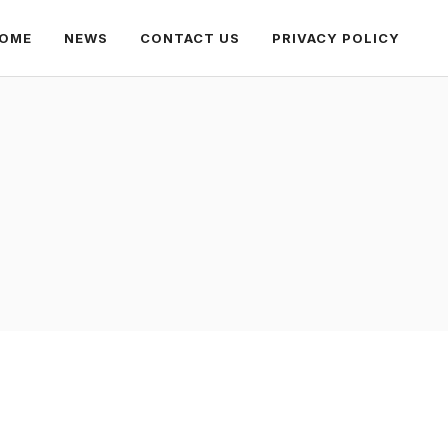
OME
NEWS
CONTACT US
PRIVACY POLICY