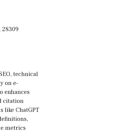
, 28309
SEO, technical
y on e-
o enhances
 citation
ms like ChatGPT
efinitions,
ce metrics