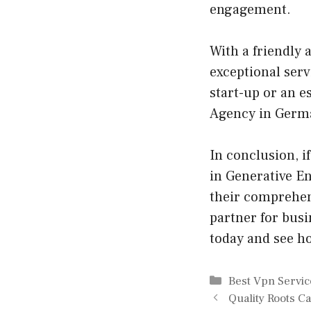
engagement.
With a friendly
exceptional serv
start-up or an e
Agency in Germa
In conclusion, i
in Generative E
their comprehen
partner for busi
today and see h
Categories
Best Vpn Servic
Quality Roots C