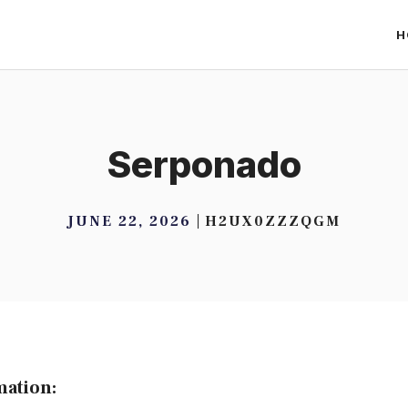
H
Serponado
JUNE 22, 2026
H2UX0ZZZQGM
mation: