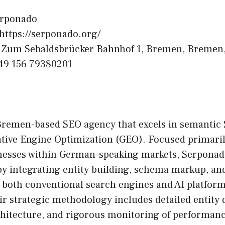
rponado
https://serponado.org/
Zum Sebaldsbrücker Bahnhof 1, Bremen, Bremen
49 156 79380201
Bremen-based SEO agency that excels in semantic 
tive Engine Optimization (GEO). Focused primaril
esses within German-speaking markets, Serponad
 by integrating entity building, schema markup, and
r both conventional search engines and AI platfor
r strategic methodology includes detailed entity d
chitecture, and rigorous monitoring of performan