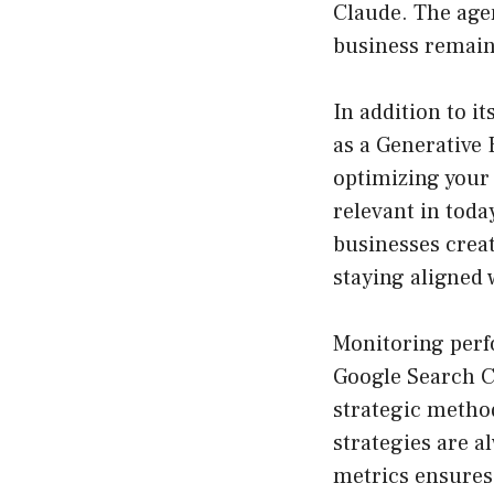
Claude. The agen
business remains
In addition to i
as a Generative
optimizing your
relevant in toda
businesses creat
staying aligned
Monitoring perfo
Google Search C
strategic metho
strategies are 
metrics ensures 