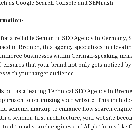
uch as Google Search Console and SEMrush.
ormation:
g for a reliable Semantic SEO Agency in Germany, 
Based in Bremen, this agency specializes in elevati
ommerce businesses within German-speaking marke
 ensures that your brand not only gets noticed by
es with your target audience.
s out as a leading Technical SEO Agency in Bremen
pproach to optimizing your website. This includes
 and schema markup to enhance how search engin
ith a schema-first architecture, your website bec
th traditional search engines and AI platforms like