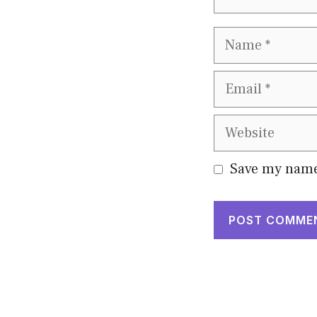
Name
Email
Website
Save my name,