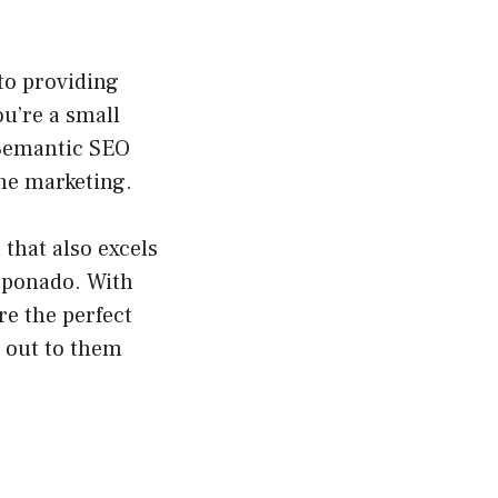
to providing
ou’re a small
 Semantic SEO
ine marketing.
that also excels
rponado. With
re the perfect
h out to them