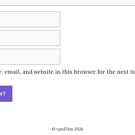
 email, and website in this browser for the next 
© vpnFilm 2026