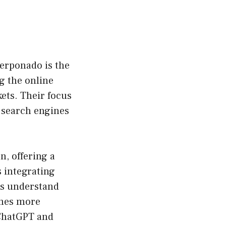
Serponado is the
ng the online
ts. Their focus
 search engines
, offering a
 integrating
es understand
omes more
 ChatGPT and