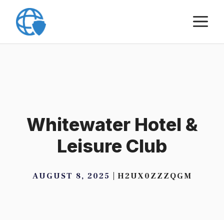
Skip
M
to
content
Whitewater Hotel &
Leisure Club
AUGUST 8, 2025
H2UX0ZZZQGM