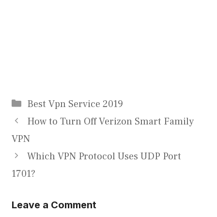
Categories
Best Vpn Service 2019
How to Turn Off Verizon Smart Family
VPN
Which VPN Protocol Uses UDP Port
1701?
Leave a Comment