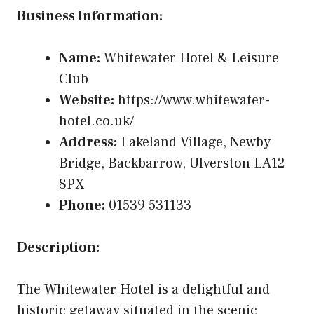
Business Information:
Name:
Whitewater Hotel & Leisure
Club
Website:
https://www.whitewater-
hotel.co.uk/
Address:
Lakeland Village, Newby
Bridge, Backbarrow, Ulverston LA12
8PX
Phone:
01539 531133
Description:
The Whitewater Hotel is a delightful and
historic getaway situated in the scenic