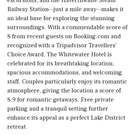
excursions, and the Haverthwaite Steam
Railway Station—just a mile away—makes it
an ideal base for exploring the stunning
surroundings. With a commendable score of
8 from recent guests on Booking.com and
recognized with a Tripadvisor Travellers’
Choice Award, The Whitewater Hotel is
celebrated for its breathtaking location,
spacious accommodations, and welcoming
staff. Couples particularly enjoy its romantic
atmosphere, giving the location a score of
8.9 for romantic getaways. Free private
parking and a tranquil setting further
enhance its appeal as a perfect Lake District
retreat.