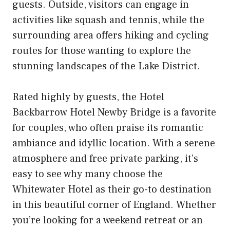
guests. Outside, visitors can engage in
activities like squash and tennis, while the
surrounding area offers hiking and cycling
routes for those wanting to explore the
stunning landscapes of the Lake District.
Rated highly by guests, the Hotel
Backbarrow Hotel Newby Bridge is a favorite
for couples, who often praise its romantic
ambiance and idyllic location. With a serene
atmosphere and free private parking, it’s
easy to see why many choose the
Whitewater Hotel as their go-to destination
in this beautiful corner of England. Whether
you’re looking for a weekend retreat or an