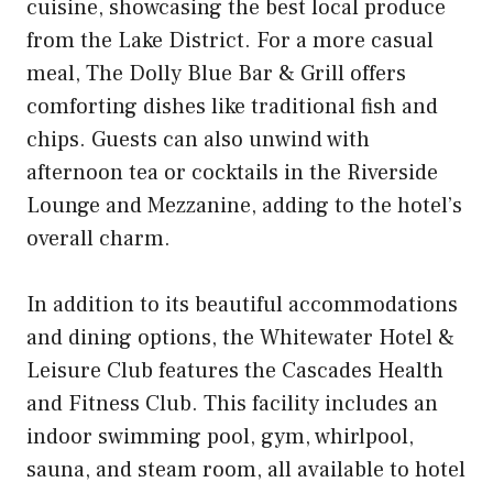
cuisine, showcasing the best local produce
from the Lake District. For a more casual
meal, The Dolly Blue Bar & Grill offers
comforting dishes like traditional fish and
chips. Guests can also unwind with
afternoon tea or cocktails in the Riverside
Lounge and Mezzanine, adding to the hotel’s
overall charm.
In addition to its beautiful accommodations
and dining options, the Whitewater Hotel &
Leisure Club features the Cascades Health
and Fitness Club. This facility includes an
indoor swimming pool, gym, whirlpool,
sauna, and steam room, all available to hotel