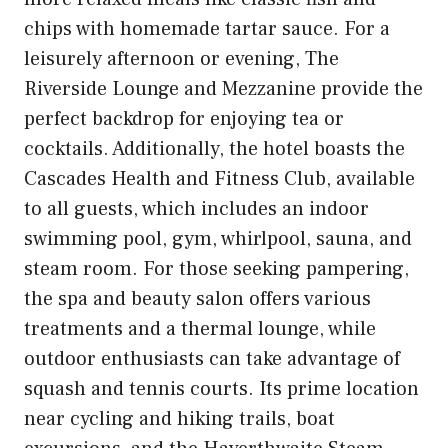
chips with homemade tartar sauce. For a
leisurely afternoon or evening, The
Riverside Lounge and Mezzanine provide the
perfect backdrop for enjoying tea or
cocktails. Additionally, the hotel boasts the
Cascades Health and Fitness Club, available
to all guests, which includes an indoor
swimming pool, gym, whirlpool, sauna, and
steam room. For those seeking pampering,
the spa and beauty salon offers various
treatments and a thermal lounge, while
outdoor enthusiasts can take advantage of
squash and tennis courts. Its prime location
near cycling and hiking trails, boat