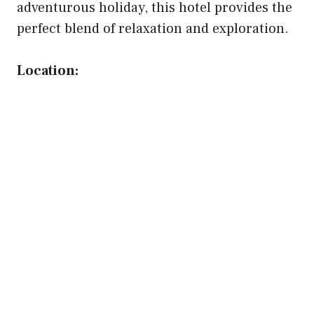
adventurous holiday, this hotel provides the
perfect blend of relaxation and exploration.
Location: