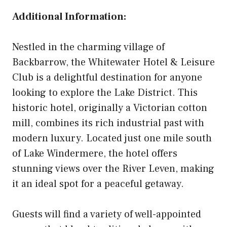
Additional Information:
Nestled in the charming village of
Backbarrow, the Whitewater Hotel & Leisure
Club is a delightful destination for anyone
looking to explore the Lake District. This
historic hotel, originally a Victorian cotton
mill, combines its rich industrial past with
modern luxury. Located just one mile south
of Lake Windermere, the hotel offers
stunning views over the River Leven, making
it an ideal spot for a peaceful getaway.
Guests will find a variety of well-appointed