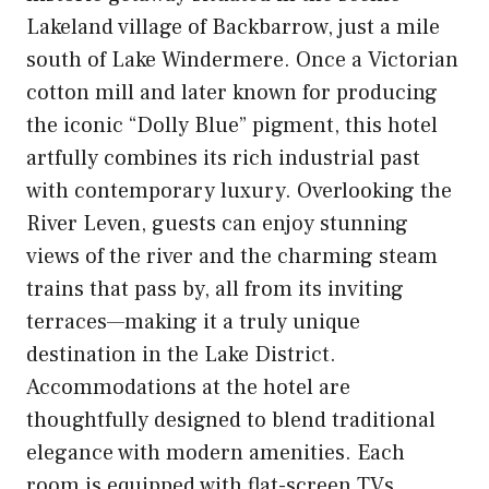
Lakeland village of Backbarrow, just a mile
south of Lake Windermere. Once a Victorian
cotton mill and later known for producing
the iconic “Dolly Blue” pigment, this hotel
artfully combines its rich industrial past
with contemporary luxury. Overlooking the
River Leven, guests can enjoy stunning
views of the river and the charming steam
trains that pass by, all from its inviting
terraces—making it a truly unique
destination in the Lake District.
Accommodations at the hotel are
thoughtfully designed to blend traditional
elegance with modern amenities. Each
room is equipped with flat-screen TVs,