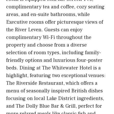
complimentary tea and coffee, cozy seating
areas, and en-suite bathrooms, while
Executive rooms offer picturesque views of
the River Leven. Guests can enjoy
complimentary Wi-Fi throughout the
property and choose from a diverse
selection of room types, including family-
friendly options and luxurious four-poster
beds. Dining at The Whitewater Hotel is a
highlight, featuring two exceptional venues:
The Riverside Restaurant, which offers a
menu of seasonally inspired British dishes
focusing on local Lake District ingredients,
and The Dolly Blue Bar & Grill, perfect for
more relaxed meals like classic fish and