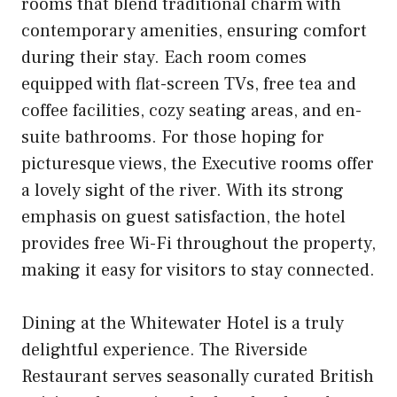
rooms that blend traditional charm with
contemporary amenities, ensuring comfort
during their stay. Each room comes
equipped with flat-screen TVs, free tea and
coffee facilities, cozy seating areas, and en-
suite bathrooms. For those hoping for
picturesque views, the Executive rooms offer
a lovely sight of the river. With its strong
emphasis on guest satisfaction, the hotel
provides free Wi-Fi throughout the property,
making it easy for visitors to stay connected.
Dining at the Whitewater Hotel is a truly
delightful experience. The Riverside
Restaurant serves seasonally curated British