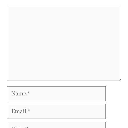
Comment
Name
Email
Website