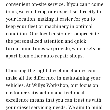
convenient on-site service. If you can’t come
to us, we can bring our expertise directly to
your location, making it easier for you to
keep your fleet or machinery in optimal
condition. Our local customers appreciate
the personalized attention and quick
turnaround times we provide, which sets us
apart from other auto repair shops.
Choosing the right diesel mechanics can
make all the difference in maintaining your
vehicles. At Willys Workshop, our focus on
customer satisfaction and technical
excellence means that you can trust us with
your diesel servicing needs. We aim to build