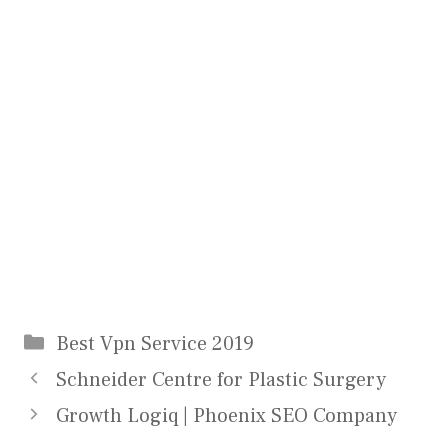
Categories
Best Vpn Service 2019
Schneider Centre for Plastic Surgery
Growth Logiq | Phoenix SEO Company