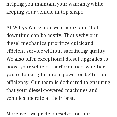
helping you maintain your warranty while
keeping your vehicle in top shape.
At Willys Workshop, we understand that
downtime can be costly. That’s why our
diesel mechanics prioritize quick and
efficient service without sacrificing quality.
We also offer exceptional diesel upgrades to
boost your vehicle’s performance, whether
you’re looking for more power or better fuel
efficiency. Our team is dedicated to ensuring
that your diesel-powered machines and
vehicles operate at their best.
Moreover, we pride ourselves on our