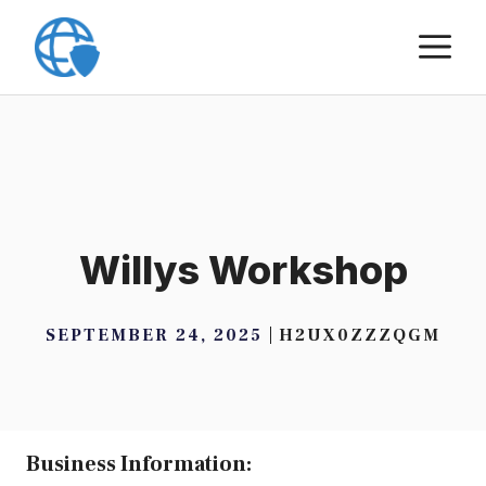
Skip
M
to
content
Willys Workshop
SEPTEMBER 24, 2025
H2UX0ZZZQGM
Business Information: