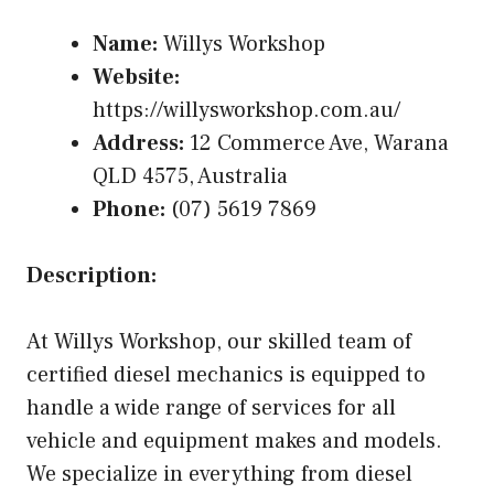
Name:
Willys Workshop
Website:
https://willysworkshop.com.au/
Address:
12 Commerce Ave, Warana
QLD 4575, Australia
Phone:
(07) 5619 7869
Description:
At Willys Workshop, our skilled team of
certified diesel mechanics is equipped to
handle a wide range of services for all
vehicle and equipment makes and models.
We specialize in everything from diesel