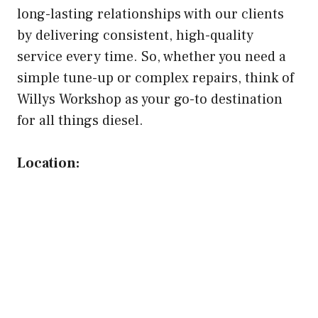
long-lasting relationships with our clients
by delivering consistent, high-quality
service every time. So, whether you need a
simple tune-up or complex repairs, think of
Willys Workshop as your go-to destination
for all things diesel.
Location: