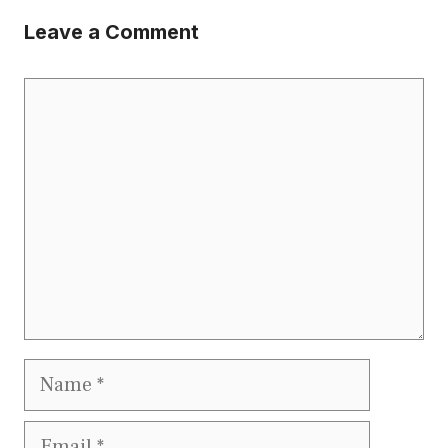
Leave a Comment
Comment
Name
Email