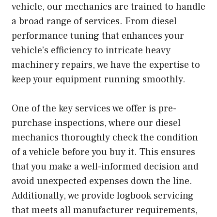
vehicle, our mechanics are trained to handle
a broad range of services. From diesel
performance tuning that enhances your
vehicle’s efficiency to intricate heavy
machinery repairs, we have the expertise to
keep your equipment running smoothly.
One of the key services we offer is pre-
purchase inspections, where our diesel
mechanics thoroughly check the condition
of a vehicle before you buy it. This ensures
that you make a well-informed decision and
avoid unexpected expenses down the line.
Additionally, we provide logbook servicing
that meets all manufacturer requirements,