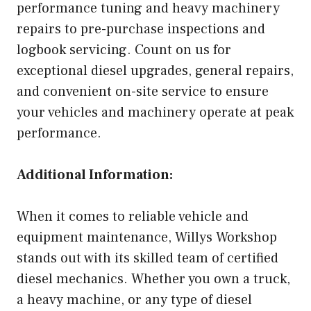
performance tuning and heavy machinery
repairs to pre-purchase inspections and
logbook servicing. Count on us for
exceptional diesel upgrades, general repairs,
and convenient on-site service to ensure
your vehicles and machinery operate at peak
performance.
Additional Information:
When it comes to reliable vehicle and
equipment maintenance, Willys Workshop
stands out with its skilled team of certified
diesel mechanics. Whether you own a truck,
a heavy machine, or any type of diesel